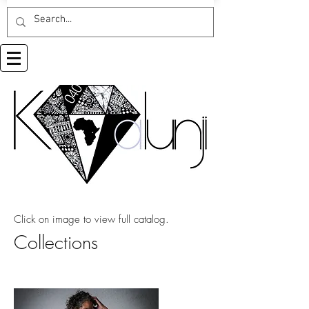
Click on image to view full catalog.
Collections