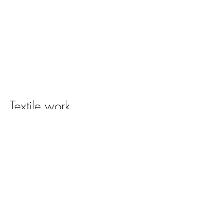
Textile work
Click on image to view full catalog.