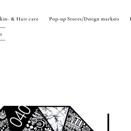
kin- & Hair care
Pop-up Stores/Design markets
rt