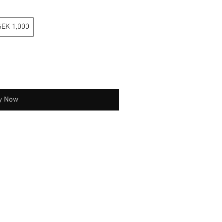
SEK 1,000
y Now