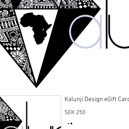
Kalunji Design eGift Car
SEK 250