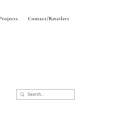
Projects
Contact/Retailers