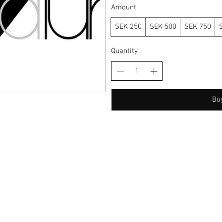
Amount
SEK 250
SEK 500
SEK 750
Quantity
Bu