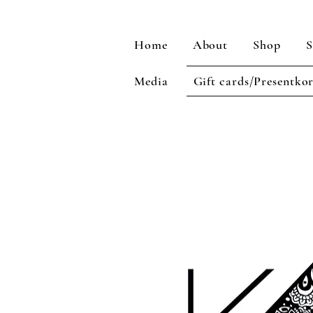
Home
About
Shop
S
Media
Gift cards/Presentko