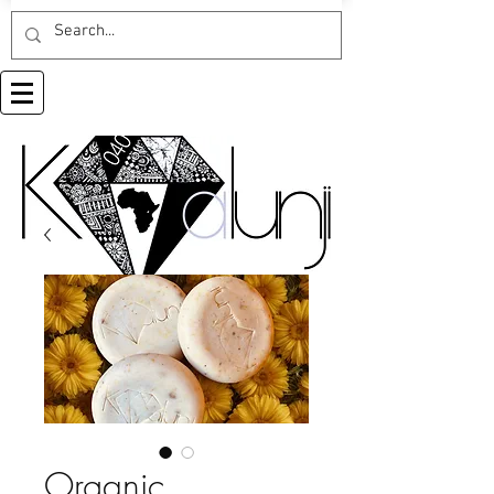
Organic