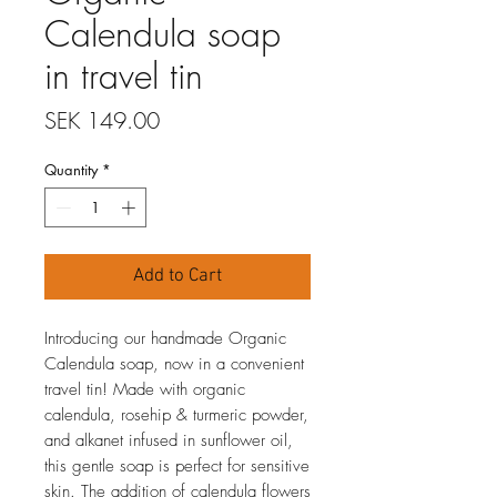
Calendula soap
in travel tin
Price
SEK 149.00
Quantity
*
Add to Cart
Introducing our handmade Organic
Calendula soap, now in a convenient
travel tin! Made with organic
calendula, rosehip & turmeric powder,
and alkanet infused in sunflower oil,
this gentle soap is perfect for sensitive
skin. The addition of calendula flowers