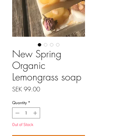
New Spring
Organic
Lemongrass soap
Price
SEK 99.00
Quantity
*
Out of Stock