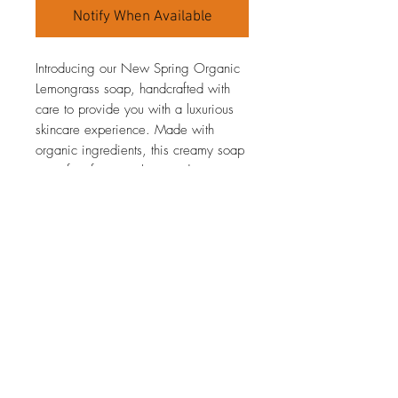
Notify When Available
Introducing our New Spring Organic
Lemongrass soap, handcrafted with
care to provide you with a luxurious
skincare experience. Made with
organic ingredients, this creamy soap
is perfect for nourishing and
moisturizing your skin. The fresh,
invigorating scent of lemongrass will
awaken your senses, making every
use feel like a rejuvenating
experience. This soap is perfect for
the spring season, with its light and
refreshing fragrance that will uplift
your mood.
Production information