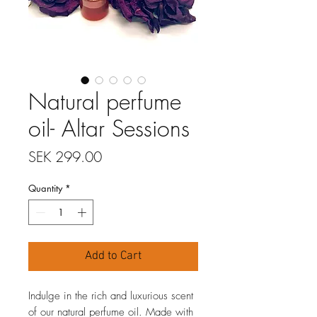
Natural perfume
oil- Altar Sessions
Price
SEK 299.00
Quantity
*
Add to Cart
Indulge in the rich and luxurious scent
of our natural perfume oil. Made with