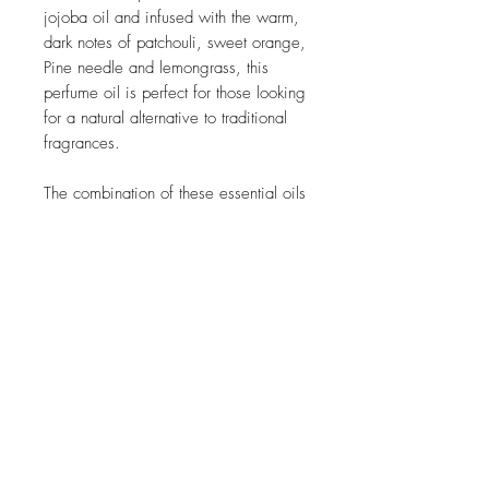
jojoba oil and infused with the warm,
dark notes of patchouli, sweet orange,
Pine needle and lemongrass, this
perfume oil is perfect for those looking
for a natural alternative to traditional
fragrances.
The combination of these essential oils
creates a deep and alluring scent that
will linger on your skin all day. Each
drop of this perfume oil is carefully
crafted to provide a long-lasting
aroma that is both captivating and
comforting. Treat yourself to the
enchanting scent of our natural
perfume oil with the power of natural
ingredients.
Volume 10ml